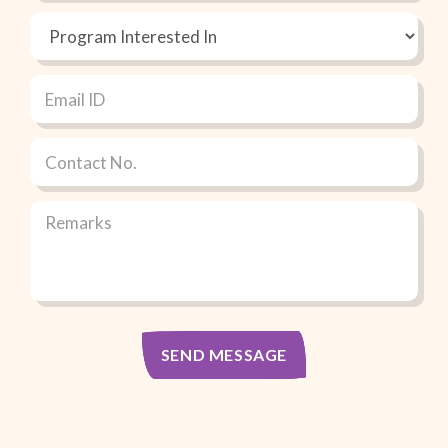
SEND MESSAGE