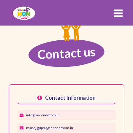
Contact us
Contact Information
info@secondmom.in
manoj.gupta@secondmom.in