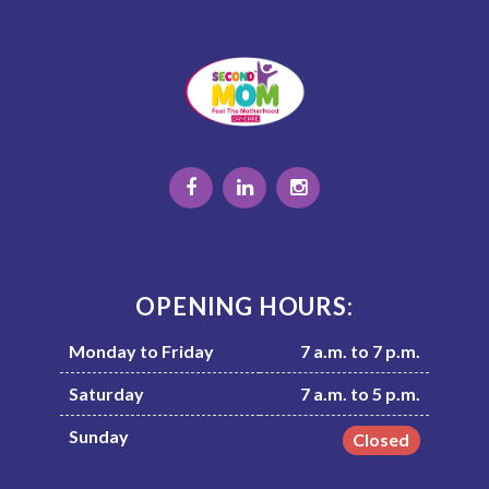
OPENING HOURS:
Monday to Friday
7 a.m. to 7 p.m.
Saturday
7 a.m. to 5 p.m.
Sunday
Closed