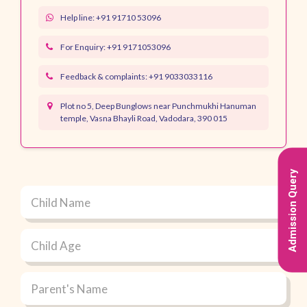
Help line: +91 91710 53096
For Enquiry:
+91 9171053096
Feedback & complaints:
+91 9033033116
Plot no 5, Deep Bunglows near Punchmukhi Hanuman
temple, Vasna Bhayli Road, Vadodara, 390 015
Admission Query